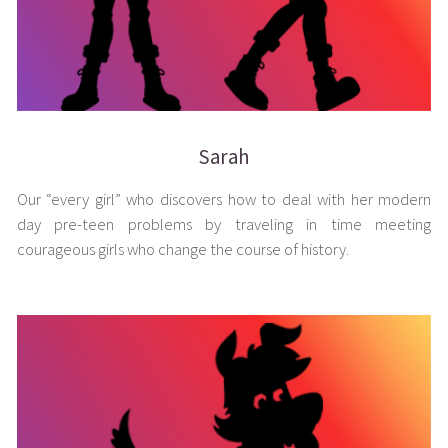
Sarah
Our “every girl” who discovers how to deal with her modern
day pre-teen problems by traveling in time meeting
courageous girls who change the course of history.