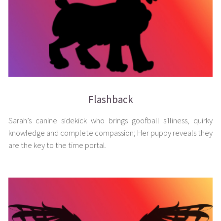
Flashback
Sarah’s canine sidekick who brings goofball silliness, quirky
knowledge and complete compassion; Her puppy reveals they
are the key to the time portal.