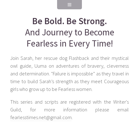
Be Bold. Be Strong.
And Journey to Become
Fearless in Every Time!
Join Sarah, her rescue dog Flashback and their mystical
owl guide, Uuma on adventures of bravery, cleverness
and determination. "Failure is impossible” as they travel in
time to build Sarah’s strength as they meet Courageous
girls who grow up to be Fearless women.
This series and scripts are registered with the Writer's
Guild, for more information please email
fearlesstimes.net@gmail.com
.