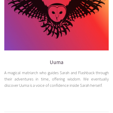
Uuma
A magical matriarch who guides Sarah and Flashback through
their adventures in time, offering wisdom. We eventually
discover Uuma is a voice of confidence inside Sarah herself.