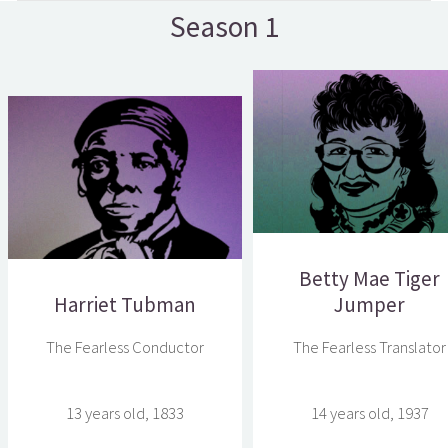
Season 1
Betty Mae Tiger
Harriet Tubman
Jumper
The Fearless Conductor
The Fearless Translator
13 years old, 1833
14 years old, 1937