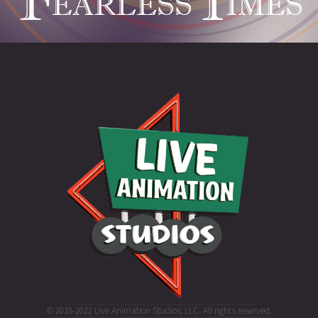
© 2018-2022 Live Animation Studios, LLC. All rights reserved.