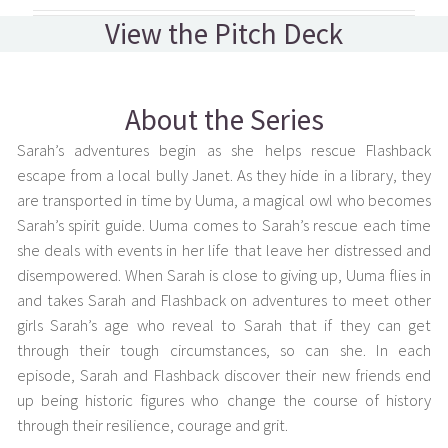
View the Pitch Deck
About the Series
Sarah’s adventures begin as she helps rescue Flashback
escape from a local bully Janet. As they hide in a library, they
are transported in time by Uuma, a magical owl who becomes
Sarah’s spirit guide. Uuma comes to Sarah’s rescue each time
she deals with events in her life that leave her distressed and
disempowered. When Sarah is close to giving up, Uuma flies in
and takes Sarah and Flashback on adventures to meet other
girls Sarah’s age who reveal to Sarah that if they can get
through their tough circumstances, so can she. In each
episode, Sarah and Flashback discover their new friends end
up being historic figures who change the course of history
through their resilience, courage and grit.