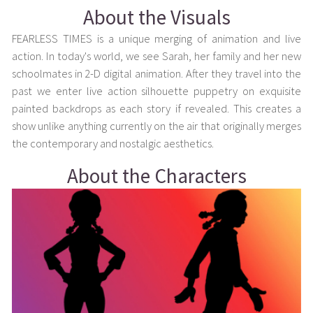
About the Visuals
FEARLESS TIMES is a unique merging of animation and live
action. In today's world, we see Sarah, her family and her new
schoolmates in 2-D digital animation. After they travel into the
past we enter live action silhouette puppetry on exquisite
painted backdrops as each story if revealed. This creates a
show unlike anything currently on the air that originally merges
the contemporary and nostalgic aesthetics.
About the Characters